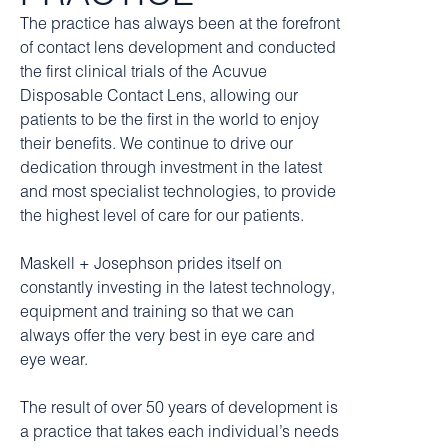
The practice has always been at the forefront
of contact lens development and conducted
the first clinical trials of the Acuvue
Disposable Contact Lens, allowing our
patients to be the first in the world to enjoy
their benefits. We continue to drive our
dedication through investment in the latest
and most specialist technologies, to provide
the highest level of care for our patients.
Maskell + Josephson prides itself on
constantly investing in the latest technology,
equipment and training so that we can
always offer the very best in eye care and
eye wear.
The result of over 50 years of development is
a practice that takes each individual’s needs