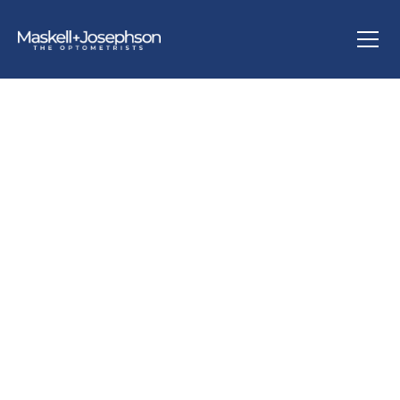
ABOUT US
We have been situated in our current site on Regent
Road, in Altrincham, for over 40 years with the original
practice based in central Manchester prior to then. We
are a multi-award-winning independent practice that aim
to offer unrivalled care, services and products to all those