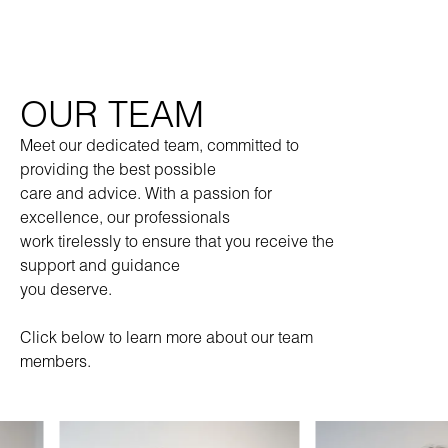
OUR TEAM
Meet our dedicated team, committed to
providing the best possible
care and advice. With a passion for
excellence, our professionals
work tirelessly to ensure that you receive the
support and guidance
you deserve.
Click below to learn more about our team
members.