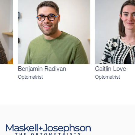
Benjamin Radivan
Caitlin Love
Optometrist
Optometrist