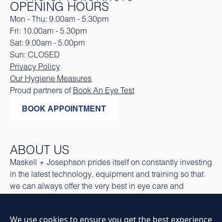
OPENING HOURS
Mon - Thu: 9.00am - 5.30pm
Fri: 10.00am - 5.30pm
Sat: 9.00am - 5.00pm
Sun: CLOSED
Privacy Policy
Our Hygiene Measures
Proud partners of
Book An Eye Test
BOOK APPOINTMENT
ABOUT US
Maskell + Josephson prides itself on constantly investing
in the latest technology, equipment and training so that
we can always offer the very best in eye care and
eyewear.
CONTACT US
We use cookies to ensure you get the best experience
16 Regent Road, Altrincham, Cheshire. WA14 1RP