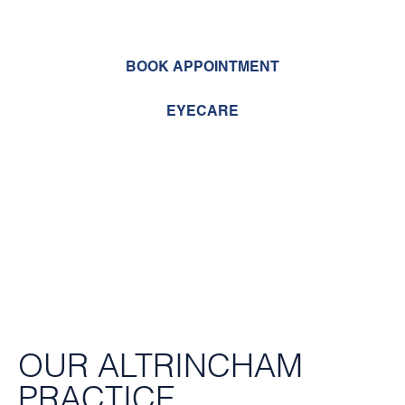
to come to us
BOOK APPOINTMENT
EYECARE
OUR ALTRINCHAM
PRACTICE