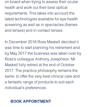
on board when trying to assess their ocular
health and work out their best optical
requirements. This takes into account the
latest technologies available for eye-health
screening as well as in spectacles (frames
and lenses) and in contact lenses.
In December 2016 Ross Maskell decided it
was time to start planning his retirement and
by May 2017 the business was taken over by
Ross’s colleague Anthony Josephson. Mr
Maskell fully retired at the end of October
2017. The practice philosophy remains the
same: to offer the very best clinical care and
a fantastic range of products to suit each
individual’s preferences.
BOOK APPOINTMENT