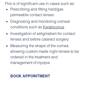
This is of significant use in cases such as:
Prescribing and fitting hard/gas
permeable contact lenses
Diagnosing and monitoring corneal
conditions such as
Keratoconus
Investigation of astigmatism for contact
lenses and before cataract surgery
Measuring the shape of the cornea
allowing custom made night lenses to be
ordered in the treatment and
management of myopia
BOOK APPOINTMENT