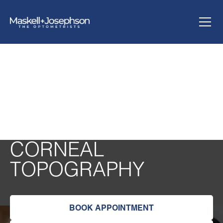
CORNEAL
TOPOGRAPHY
BOOK APPOINTMENT