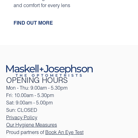
and comfort for every lens
FIND OUT MORE
OPENING HOURS
Mon - Thu: 9.00am - 5.30pm
Fri: 10.00am - 5.30pm
Sat: 9.00am - 5.00pm
Sun: CLOSED
Privacy Policy
Our Hygiene Measures
Proud partners of
Book An Eye Test