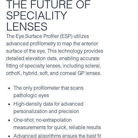
THE FUTURE OF
SPECIALITY
LENSES
The Eye Surface Profiler (ESP) utilizes
advanced profilometry to map the anterior
surface of the eye. This technology provides
detailed elevation data, enabling accurate
fitting of specialty lenses, including scleral,
orthoK, hybrid, soft, and corneal GP lenses.
The only profilometer that scans
pathologic eyes
High-density data for advanced
personalization and precision
One-shot, no-extrapolation
measurements for quick, reliable results
Advanced algorithms ensure the best fit