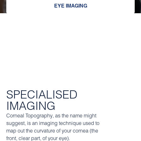
EYE IMAGING
SPECIALISED
IMAGING
Corneal Topography, as the name might
suggest, is an imaging technique used to
map out the curvature of your cornea (the
front, clear part, of your eye).