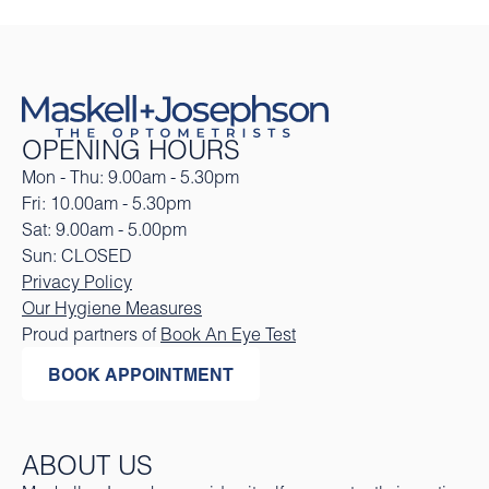
OPENING HOURS
Mon - Thu: 9.00am - 5.30pm
Fri: 10.00am - 5.30pm
Sat: 9.00am - 5.00pm
Sun: CLOSED
Privacy Policy
Our Hygiene Measures
Proud partners of
Book An Eye Test
BOOK APPOINTMENT
ABOUT US