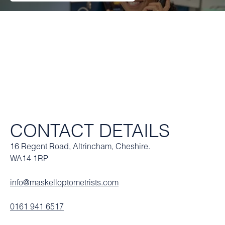
CONTACT DETAILS
16 Regent Road, Altrincham, Cheshire.
WA14 1RP
info@maskelloptometrists.com
0161 941 6517