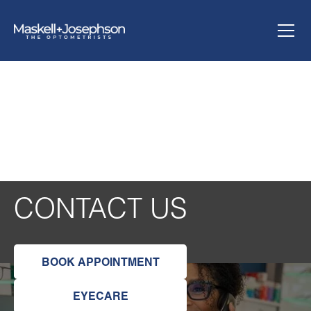
CONTACT US
BOOK APPOINTMENT
EYECARE