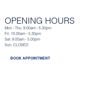
OPENING HOURS
Mon - Thu: 9.00am - 5.30pm
Fri: 10.00am - 5.30pm
Sat: 9.00am - 5.00pm
Sun: CLOSED
BOOK APPOINTMENT